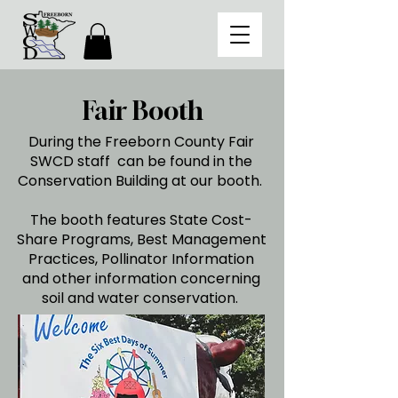
Fair Booth
During the Freeborn County Fair
SWCD staff can be found in the
Conservation Building at our booth.
The booth features State Cost-
Share Programs, Best Management
Practices, Pollinator Information
and other information concerning
soil and water conservation.