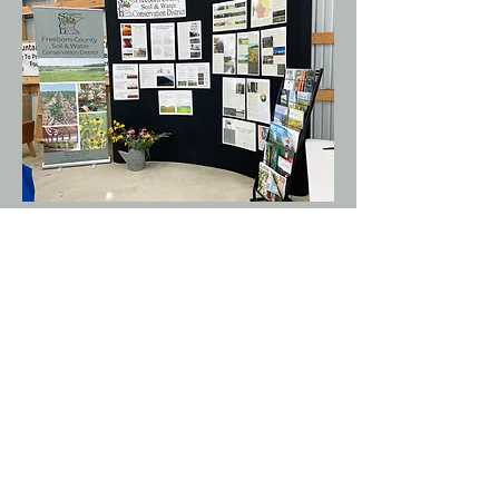
Hours of Operation:
Monday - Friday 8:00am to 4:30pm
Closed Federal Holidays
Address:
1400 West Main Street
Albert Lea, MN 56007
Phone:
507-373-5607
ext. 3728
ADA Compliance & Disclaimer