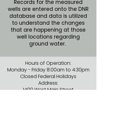
Records for the measured
wells are entered onto the DNR
database and data is utilized
to understand the changes
that are happening at those
well locations regarding
ground water.
Hours of Operation:
Monday - Friday 8:00am to 4:30pm
Closed Federal Holidays
Address:
1400 West Main Street
Albert Lea, MN 56007
Phone:
507-373-5607
ext. 3728
ADA Compliance & Disclaimer