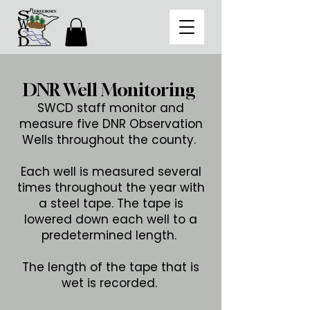
DNR Well Monitoring
SWCD staff monitor and
measure five DNR Observation
Wells throughout the county.
Each well is measured several
times throughout the year with
a steel tape. The tape is
lowered down each well to a
predetermined length.
The length of the tape that is
wet is recorded.