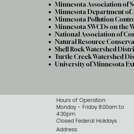
Minnesota Association of 
Minnesota Department of 
Minnesota Pollution Contr
Minnesota SWCDs on the 
National Association of Co
Natural Resource Conserva
Shell Rock Watershed Distr
Turtle Creek Watershed Di
University of Minnesota Ex
Hours of Operation:
Monday - Friday 8:00am to
4:30pm
Closed Federal Holidays
Address: