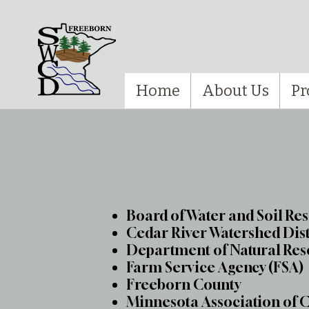
Home
About Us
Pr
Board of Water and Soil Re
Cedar River Watershed Dis
Department of Natural Res
Farm Service Agency (FSA)
Freeborn County
Minnesota Association of 