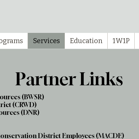
ograms
Services
Education
1W1P
Partner Links
sources (BWSR)
trict (CRWD)
ources (DNR)
Conservation District Employees (MACDE)