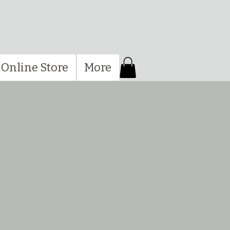
Online Store
More