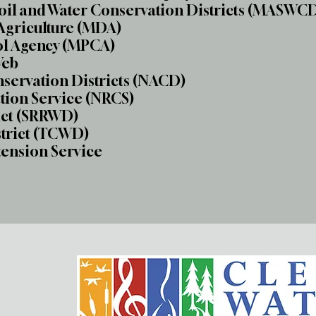
Soil and Water Conservation Districts (MASWC
Agriculture (MDA)
ol Agency (MPCA)
Web
nservation Districts (NACD)
tion Service (NRCS)
ict (SRRWD)
strict (TCWD)
tension Service