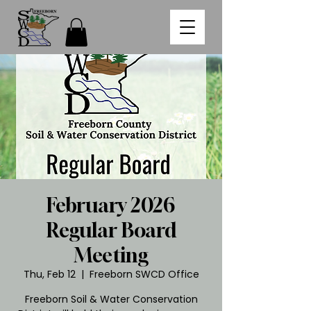
February 2026
Regular Board
Meeting
Thu, Feb 12
  |  
Freeborn SWCD Office
Freeborn Soil & Water Conservation