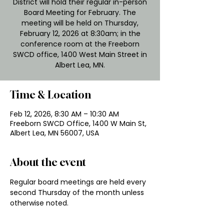
District will hold their regular in-person
Board Meeting for February. The
meeting will be held on Thursday,
February 12, 2026 at 8:30am; in the
conference room at the Freeborn
SWCD office, 1400 West Main Street in
Albert Lea, MN.
Time & Location
Feb 12, 2026, 8:30 AM – 10:30 AM
Freeborn SWCD Office, 1400 W Main St,
Albert Lea, MN 56007, USA
About the event
Regular board meetings are held every 
second Thursday of the month unless 
otherwise noted.