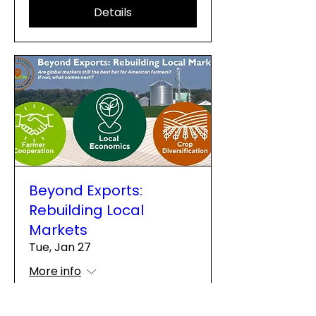
Details
Beyond Exports:
Rebuilding Local
Markets
Tue, Jan 27
More info