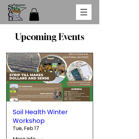
Upcoming Events
Soil Health Winter
Workshop
Tue, Feb 17
More info