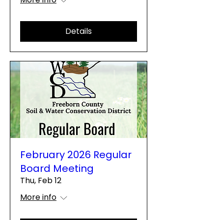
Details
February 2026 Regular
Board Meeting
Thu, Feb 12
More info